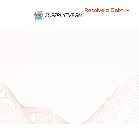
Skip
Resolve a Debt
to
content