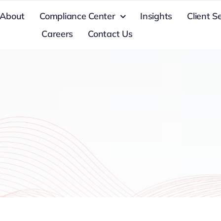
About
Compliance Center
Insights
Client S
Careers
Contact Us