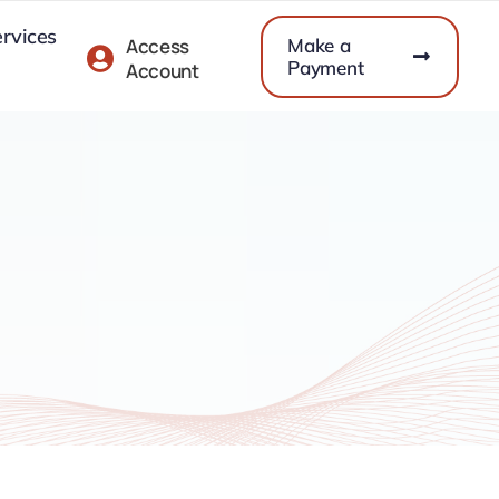
ervices
Make a
Access
Payment
Account