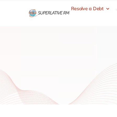
Skip
Resolve a Debt
to
content